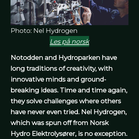
Photo: Nel Hydrogen
Les på norsk
Notodden and Hydroparken have
long traditions of creativity, with
innovative minds and ground-
breaking ideas.
Time and time again,
they solve challenges where others
have never even tried. Nel Hydrogen,
which was spun off from Norsk
Hydro Elektrolysører, is no exception.