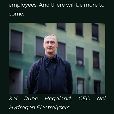
employees. And there will be more to
come.
Kai Rune Heggland, CEO Nel
Hydrogen Electrolysers