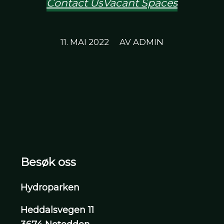
Contact Us
Vacant Spaces
/
11. MAI 2022
AV
ADMIN
Besøk oss
Hydroparken
Heddalsvegen 11