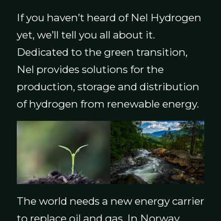
If you haven’t heard of Nel Hydrogen
yet, we’ll tell you all about it.
Dedicated to the green transition,
Nel provides solutions for the
production, storage and distribution
of hydrogen from renewable energy.
The world needs a new energy carrier
to replace oil and gas. In Norway