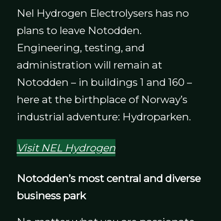
Nel Hydrogen Electrolysers has no
plans to leave Notodden.
Engineering, testing, and
administration will remain at
Notodden – in buildings 1 and 160 –
here at the birthplace of Norway’s
industrial adventure: Hydroparken.
Visit NEL Hydrogen
Notodden’s most central and diverse
business park