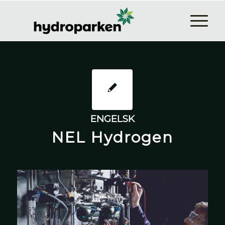
ENGELSK
NEL Hydrogen