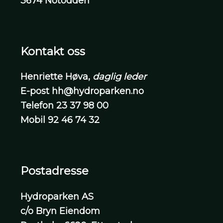
3674 Notodden
Kontakt oss
Henriette Høva,
daglig leder
E-post
hh@hydroparken.no
Telefon
23 37 98 00
Mobil
92 46 74 32
Postadresse
Hydroparken AS
c/o Bryn Eiendom