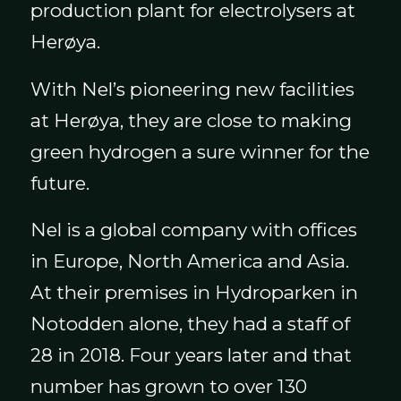
production plant for electrolysers at
Herøya.
With Nel’s pioneering new facilities
at Herøya, they are close to making
green hydrogen a sure winner for the
future.
Nel is a global company with offices
in Europe, North America and Asia.
At their premises in Hydroparken in
Notodden alone, they had a staff of
28 in 2018. Four years later and that
number has grown to over 130