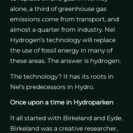
alone, a third of greenhouse gas
emissions come from transport, and
almost a quarter from industry. Nel
Hydrogen’s technology will replace
the use of fossil energy in many of
these areas. The answer is hydrogen.
The technology? It has its roots in
Nel’s predecessors in Hydro.
Once upon a time in Hydroparken
It all started with Birkeland and Eyde.
Birkeland was a creative researcher,