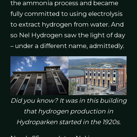
the ammonia process and became
fully committed to using electrolysis
to extract hydrogen from water. And
so Nel Hydrogen saw the light of day
– under a different name, admittedly.
Did you know? It was in this building
that hydrogen production in
Hydroparken started in the 1920s.