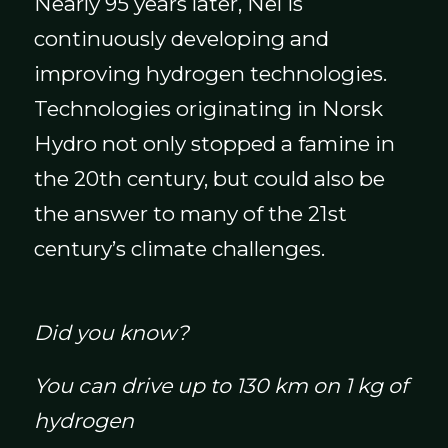
Nearly 95 years later, Nel is
continuously developing and
improving hydrogen technologies.
Technologies originating in Norsk
Hydro not only stopped a famine in
the 20th century, but could also be
the answer to many of the 21st
century’s climate challenges.
Did you know?
You can drive up to 130 km on 1 kg of
hydrogen