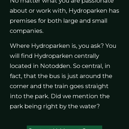
No matter what you are passionate
about or work with, Hydroparken has
premises for both large and small
companies.
Where Hydroparken is, you ask? You
will find Hydroparken centrally
located in Notodden. So central, in
fact, that the bus is just around the
corner and the train goes straight
into the park. Did we mention the
park being right by the water?