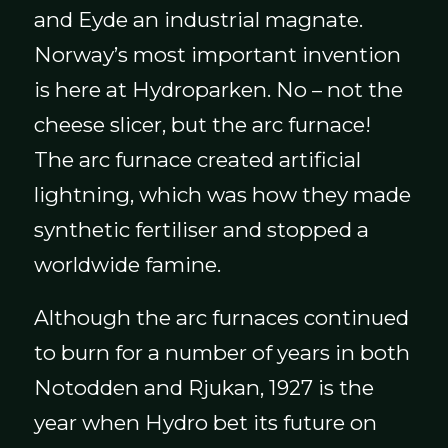
and Eyde an industrial magnate.
Norway’s most important invention
is here at Hydroparken. No – not the
cheese slicer, but the arc furnace!
The arc furnace created artificial
lightning, which was how they made
synthetic fertiliser and stopped a
worldwide famine.
Although the arc furnaces continued
to burn for a number of years in both
Notodden and Rjukan, 1927 is the
year when Hydro bet its future on