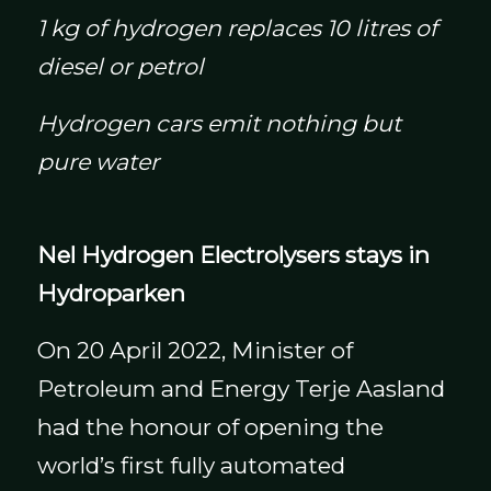
1 kg of hydrogen replaces 10 litres of
diesel or petrol
Hydrogen cars emit nothing but
pure water
Nel Hydrogen Electrolysers stays in
Hydroparken
On 20 April 2022, Minister of
Petroleum and Energy Terje Aasland
had the honour of opening the
world’s first fully automated